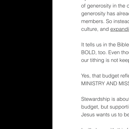
of generosity in the c
generosity has alread
members. So instead o
culture, and 
expand
It tells us in the B
BOLD, too. Even thou
our tithing is not ke
Yes, that budget refle
MINISTRY AND MISS
Stewardship is about
budget, but supporting
Jesus wants us to be