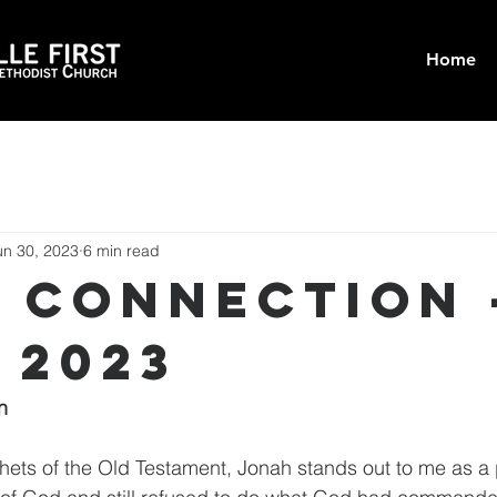
Home
un 30, 2023
6 min read
t Connection 
 2023
n
phets of the Old Testament, Jonah stands out to me as a