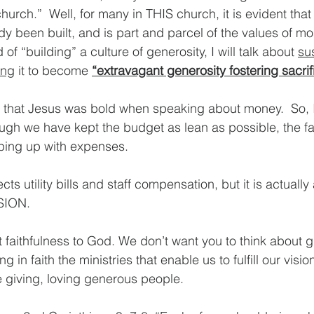
hurch.”  Well, for many in THIS church, it is evident that 
y been built, and is part and parcel of the values of mos
f “building” a culture of generosity, I will talk about 
su
ing
 it to become 
“extravagant generosity fostering sacrifi
ible that Jesus was bold when speaking about money.  So, 
gh we have kept the budget as lean as possible, the fa
eping up with expenses.  
cts utility bills and staff compensation, but it is actually
ION. 
 faithfulness to God. We don’t want you to think about gi
 in faith the ministries that enable us to fulfill our visi
 giving, loving generous people. 