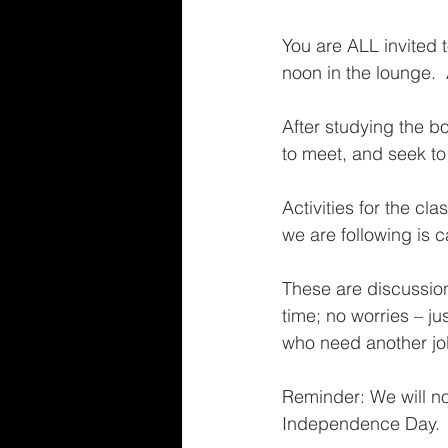
You are ALL invited 
noon in the lounge.
After studying the b
to meet, and seek to 
Activities for the c
we are following is c
These are discussion
time; no worries – j
who need another jolt
Reminder: We will no
Independence Day. 