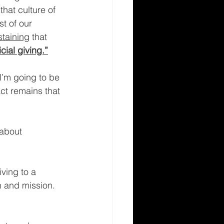
that culture of 
t of our 
staining
 that 
cial giving.”
I’m going to be 
ct remains that 
 about 
ving to a 
on and mission. 