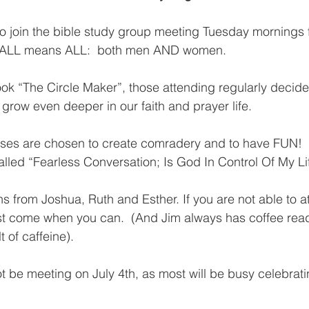
to join the bible study group meeting Tuesday mornings 
  ALL means ALL:  both men AND women.  
ook “The Circle Maker”, those attending regularly decide
grow even deeper in our faith and prayer life. 
lasses are chosen to create comradery and to have FUN! 
alled “Fearless Conversation; Is God In Control Of My Lif
s from Joshua, Ruth and Esther. If you are not able to a
ust come when you can.  (And Jim always has coffee read
 of caffeine). 
t be meeting on July 4th, as most will be busy celebrati
 