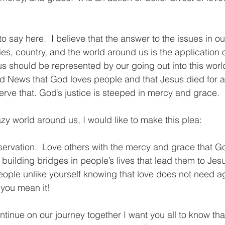
to say here.  I believe that the answer to the issues in our
s, country, and the world around us is the application
 us should be represented by our going out into this worl
 News that God loves people and that Jesus died for al
rve that. God’s justice is steeped in mercy and grace. 
zy world around us, I would like to make this plea:
ervation.  Love others with the mercy and grace that Go
building bridges in people’s lives that lead them to Jesu
ople unlike yourself knowing that love does not need a
 you mean it!
tinue on our journey together I want you all to know that