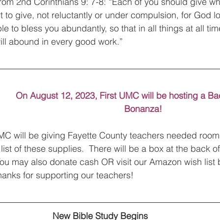
s from 2nd Corinthians 9: 7-8: “Each of you should give w
 to give, not reluctantly or under compulsion, for God l
e to bless you abundantly, so that in all things at all tim
ill abound in every good work.” 
On August 12, 2023, First UMC will be hosting a Ba
Bonanza!
 UMC will be giving Fayette County teachers needed room
 list of these supplies.  There will be a box at the back o
You may also donate cash OR visit our Amazon wish list b
anks for supporting our teachers!
New Bible Study Begins