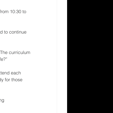
from 10:30 to 
d to continue 
 The curriculum 
e?”  
ttend each 
y for those 
ng 