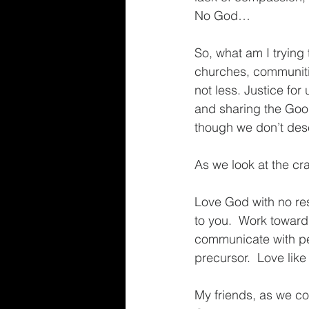
No God…
So, what am I trying 
churches, communitie
not less. Justice for
and sharing the Good
though we don’t dese
As we look at the cra
Love God with no res
to you.  Work toward 
communicate with pe
precursor.  Love like
My friends, as we con