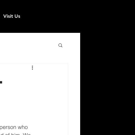
Visit Us
-
 person who 