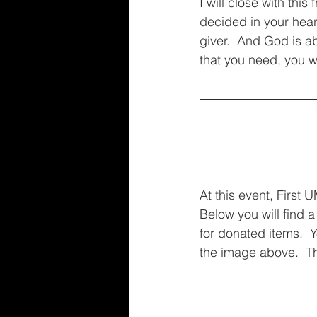
I will close with thi
decided in your heart
giver.  And God is abl
that you need, you w
At this event, First
Below you will find a
for donated items.  
the image above.  Th