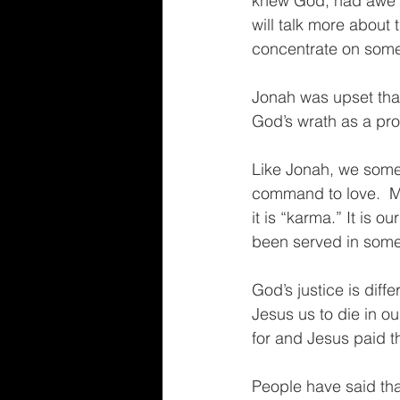
knew God, had awe o
will talk more about 
concentrate on somet
Jonah was upset tha
God’s wrath as a prop
Like Jonah, we somet
command to love.  
it is “karma.” It is 
been served in some
God’s justice is diff
Jesus us to die in ou
for and Jesus paid th
People have said that