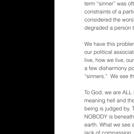
term “sinner” was of
constraints of a part
considered the worst 
degraded a person tha
We have this problem
our political associa
live, how we live, ou
a few disharmony poi
“sinners.”  We see t
To God, we are ALL s
meaning hell and the
being is judged by. 
NOBODY is beneath 
earth. What we see as
lack of compassion, m