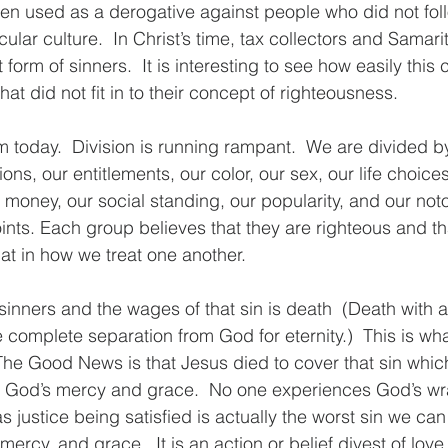
ten used as a derogative against people who did not fol
icular culture.  In Christ’s time, tax collectors and Samar
form of sinners.  It is interesting to see how easily this c
t did not fit in to their concept of righteousness.  
 today.  Division is running rampant.  We are divided by
tions, our entitlements, our color, our sex, our life choic
r money, our social standing, our popularity, and our not
nts. Each group believes that they are righteous and that
hat in how we treat one another.
inners and the wages of that sin is death  (Death with a
 complete separation from God for eternity.)  This is w
The Good News is that Jesus died to cover that sin whi
God’s mercy and grace.  No one experiences God’s wra
 justice being satisfied is actually the worst sin we can 
ercy, and grace.  It is an action or belief divest of lov