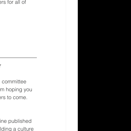
 for all of 
r
d committee 
am hoping you 
ers to come. 
line published 
lding a culture 