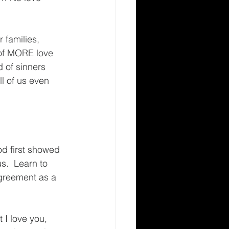
 families, 
 of MORE love 
d of sinners 
l of us even 
d first showed 
s.  Learn to 
greement as a 
 I love you, 