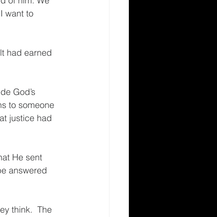
d of him. We 
I want to 
lt had earned 
ede God’s 
ns to someone 
at justice had 
hat He sent 
 be answered 
ey think.  The 