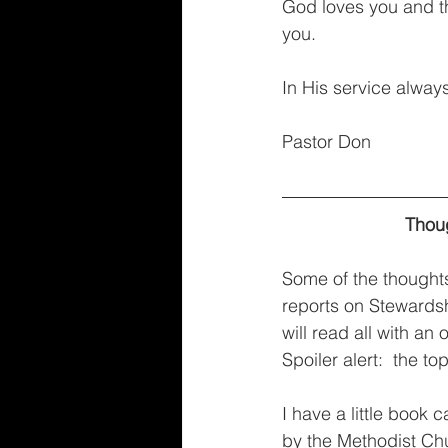
God loves you and th
you.
In His service alway
Pastor Don
Thoug
Some of the thoughts
reports on Stewardsh
will read all with a
Spoiler alert:  the to
I have a little book
by the Methodist Chur