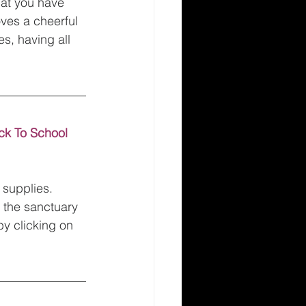
hat you have 
oves a cheerful 
es, having all 
ck To School 
 supplies. 
f the sanctuary 
y clicking on 