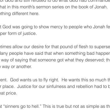
f God and still refused to do what God had commande
that in this month’s sermon series on the book of Jonah.  
hing different here.
t God was going to show mercy to people who Jonah fe
er form of justice.
imes allow our desire for that pound of flesh to supers
Many people have said that when something bad happe
our way of saying that someone got what they deserved; th
 way or another. 
erent.  God wants us to fly right.  He wants this so much t
r place.  Justice for our sinfulness and rebellion had to
at price.  
 “sinners go to hell.” This is true but not as simple as th