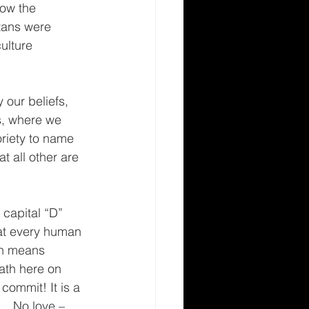
low the 
itans were 
ulture 
 our beliefs, 
es, where we 
oriety to name 
 all other are 
 capital “D” 
hat every human 
ch means 
th here on 
commit! It is a 
e… No love – 