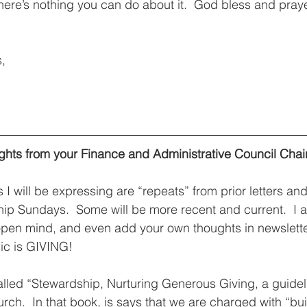
ere’s nothing you can do about it.  God bless and prayers
s,
hts from your Finance and Administrative Council Chai
 I will be expressing are “repeats” from prior letters an
ip Sundays.  Some will be more recent and current.  I 
n open mind, and even add your own thoughts in newslett
pic is GIVING! 
 called “Stewardship, Nurturing Generous Giving, a guide
ch.  In that book, is says that we are charged with “bui