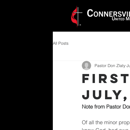
All Posts
Pastor Don Zlaty
J
Firs
JULY,
Note from Pastor Do
Of all the minor pro